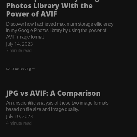
Photos Library With the
Power of AVIF
Discover how I achieved maximum storage efficiency
in my Google Photos library by using the power of
AVIF image format.
July 14, 2023
7 minute read
continue reading ⇒
JPG vs AVIF: A Comparison
An unscientific analysis of these two image formats
based on file size and image quality.
July 10, 2023
4 minute read