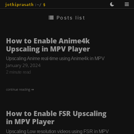
jothiprasath
:~/
$
Posts list
How to Enable Anime4k
Upscaling in MPV Player
Upscaling Anime real-time using Anime4k in MPV
January 29, 2024
2 minute read
continue reading ⇒
How to Enable FSR Upscaling
in MPV Player
Upscaling Low resolution videos using FSR in MPV