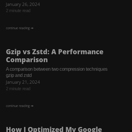
January 26, 2024
2 minute read
continue reading ⇒
Gzip vs Zstd: A Performance
Comparison
A comparison between two compression techniques
gzip and zstd
January 21, 2024
2 minute read
continue reading ⇒
How I Optimized My Google