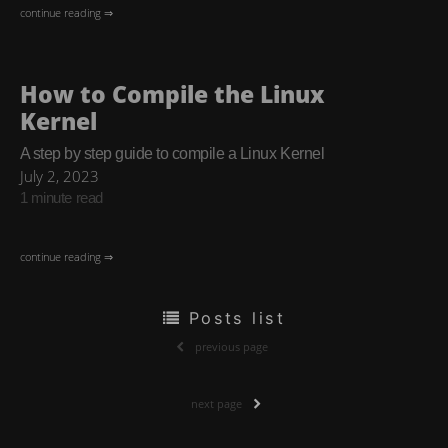
continue reading ⇒
How to Compile the Linux
Kernel
A step by step guide to compile a Linux Kernel
July 2, 2023
1 minute read
continue reading ⇒
Posts list
previous page
next page